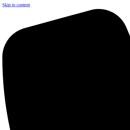
Skip to content