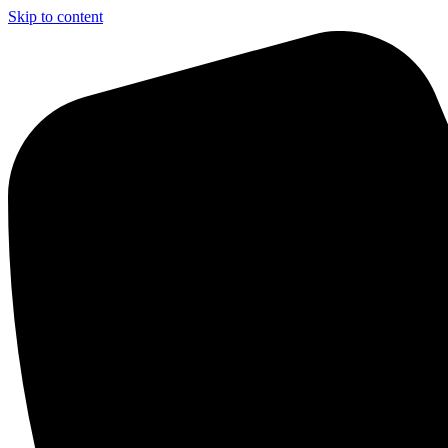
Skip to content