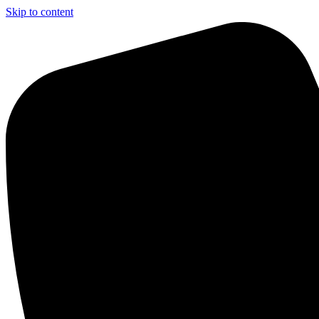
Skip to content