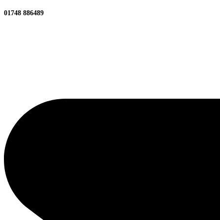
01748 886489