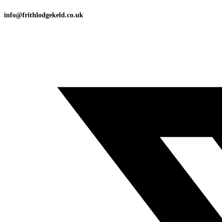
info@frithlodgekeld.co.uk