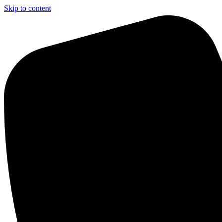
Skip to content