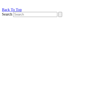
Back To Top
Search