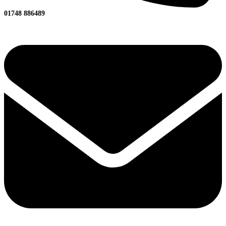
01748 886489