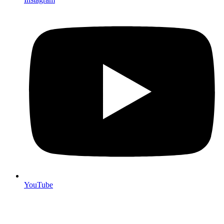
YouTube