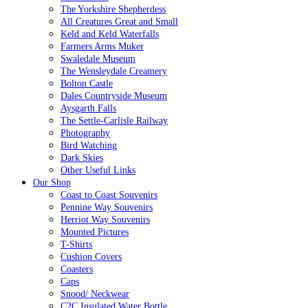
The Yorkshire Shepherdess
All Creatures Great and Small
Keld and Keld Waterfalls
Farmers Arms Muker
Swaledale Museum
The Wensleydale Creamery
Bolton Castle
Dales Countryside Museum
Aysgarth Falls
The Settle-Carlisle Railway
Photography
Bird Watching
Dark Skies
Other Useful Links
Our Shop
Coast to Coast Souvenirs
Pennine Way Souvenirs
Herriot Way Souvenirs
Mounted Pictures
T-Shirts
Cushion Covers
Coasters
Caps
Snood/ Neckwear
C2C Insulated Water Bottle