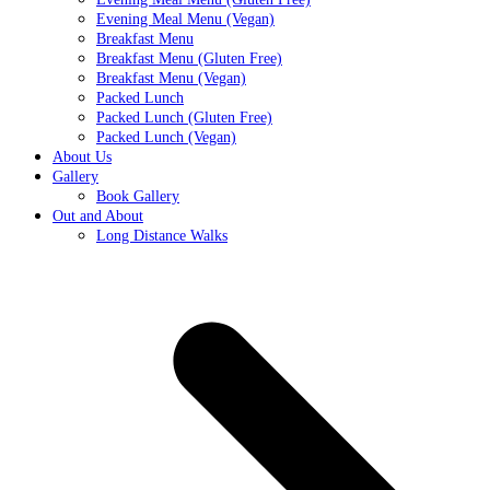
Evening Meal Menu (Vegan)
Breakfast Menu
Breakfast Menu (Gluten Free)
Breakfast Menu (Vegan)
Packed Lunch
Packed Lunch (Gluten Free)
Packed Lunch (Vegan)
About Us
Gallery
Book Gallery
Out and About
Long Distance Walks