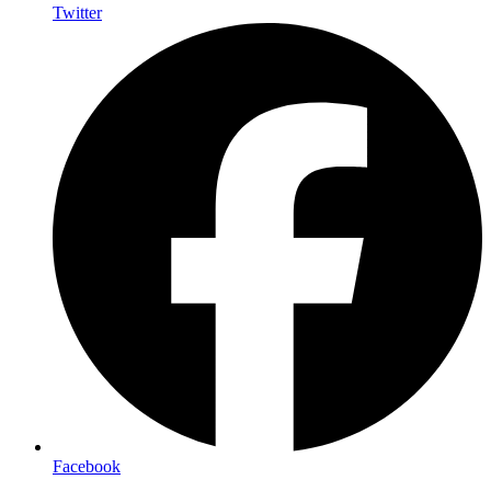
Twitter
Facebook