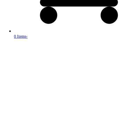
0 Items
-