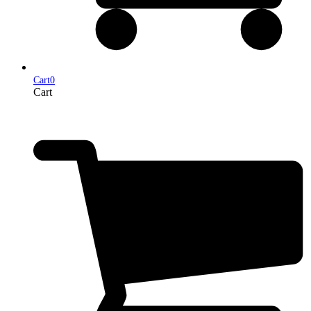
Cart
0
Cart