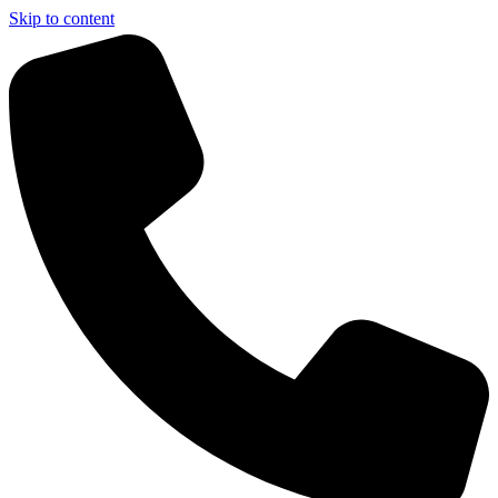
Skip to content