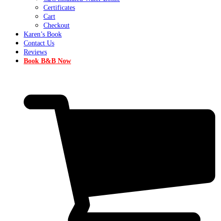
Certificates
Cart
Checkout
Karen’s Book
Contact Us
Reviews
Book B&B Now