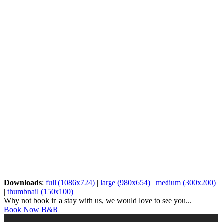
Downloads
:
full (1086x724)
|
large (980x654)
|
medium (300x200)
|
thumbnail (150x100)
Why not book in a stay with us, we would love to see you...
Book Now B&B