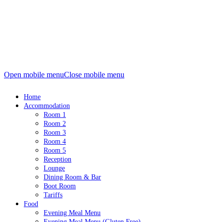
Open mobile menu
Close mobile menu
Home
Accommodation
Room 1
Room 2
Room 3
Room 4
Room 5
Reception
Lounge
Dining Room & Bar
Boot Room
Tariffs
Food
Evening Meal Menu
Evening Meal Menu (Gluten Free)