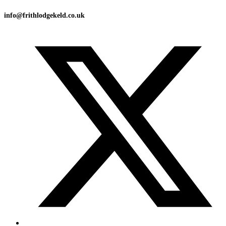
info@frithlodgekeld.co.uk