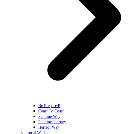
Be Prepared!
Coast To Coast
Pennine Way
Pennine Journey
Herriot Way
Local Walks