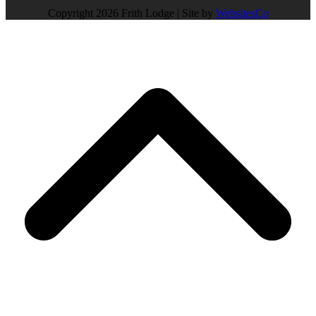
Copyright 2026 Frith Lodge | Site by
WebsitesCo