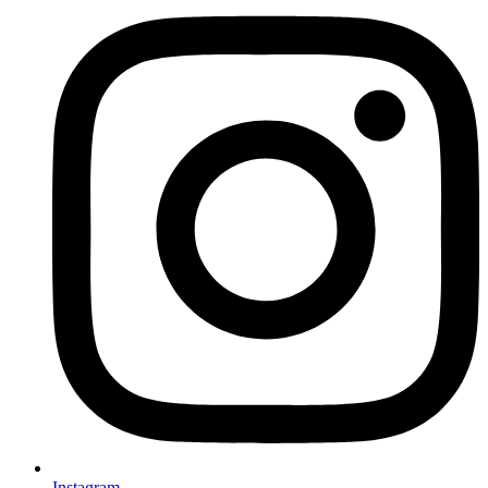
Instagram