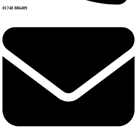
01748 886489