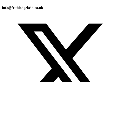
info@frithlodgekeld.co.uk