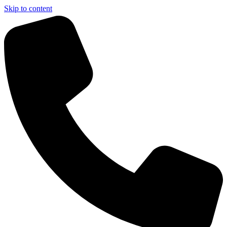
Skip to content