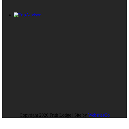
Copyright 2026 Frith Lodge | Site by
WebsitesCo