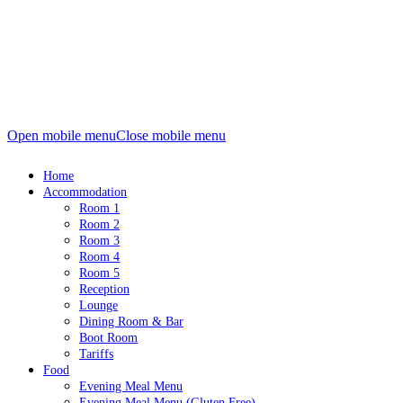
Open mobile menu
Close mobile menu
Home
Accommodation
Room 1
Room 2
Room 3
Room 4
Room 5
Reception
Lounge
Dining Room & Bar
Boot Room
Tariffs
Food
Evening Meal Menu
Evening Meal Menu (Gluten Free)