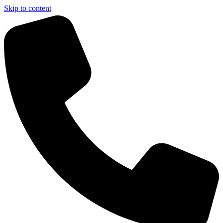
Skip to content