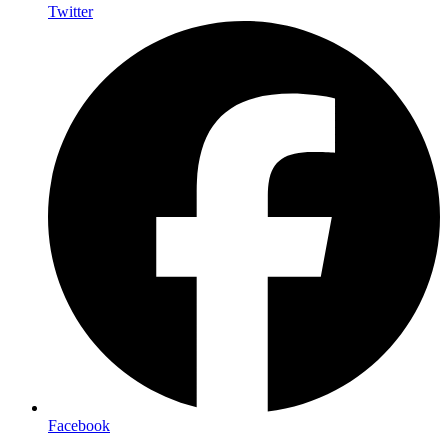
Twitter
Facebook