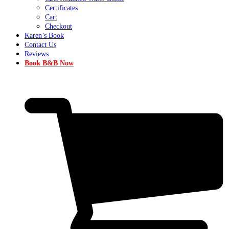
Certificates
Cart
Checkout
Karen’s Book
Contact Us
Reviews
Book B&B Now