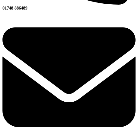
01748 886489