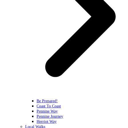
Be Prepared!
Coast To Coast
Pennine Way
Pennine Journey
Herriot Way
Local Walks