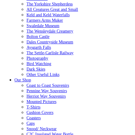
The Yorkshire Shepherdess
All Creatures Great and Small
Keld and Keld Waterfalls
Farmers Arms Muker
Swaledale Museum
The Wensleydale Creamery
Bolton Castle
Dales Countryside Museum
Aysgarth Falls
The Settle-Carlisle Railway
Photography
Bird Watching
Dark Skies
Other Useful Links
Our Shop
Coast to Coast Souvenirs
Pennine Way Souvenirs
Herriot Way Souvenirs
Mounted Pictures
T-Shirts
Cushion Covers
Coasters
Caps
Snood/ Neckwear
C2C Insulated Water Bottle