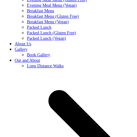
Evening Meal Menu (Vegan)
Breakfast Menu
Breakfast Menu (Gluten Free)
Breakfast Menu (Vegan)
Packed Lunch
Packed Lunch (Gluten Free)
Packed Lunch (Vegan)
About Us
Gallery
Book Gallery
Out and About
Long Distance Walks