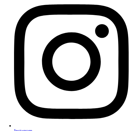
Instagram