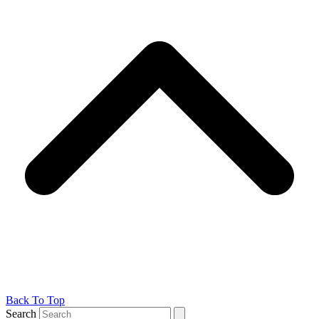
Back To Top
Search