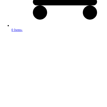
0 Items
-