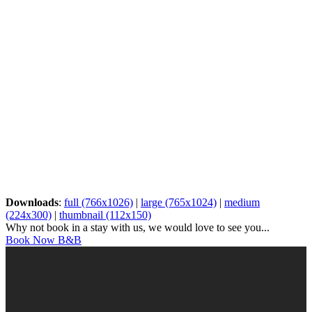
Downloads
:
full (766x1026)
|
large (765x1024)
|
medium
(224x300)
|
thumbnail (112x150)
Why not book in a stay with us, we would love to see you...
Book Now B&B