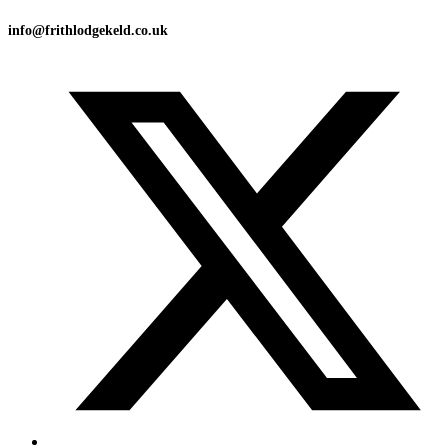
info@frithlodgekeld.co.uk