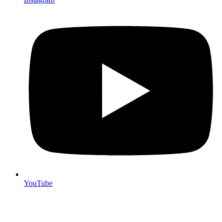
YouTube