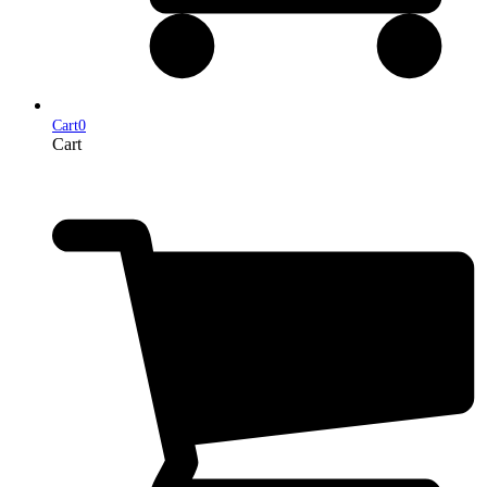
Cart
0
Cart