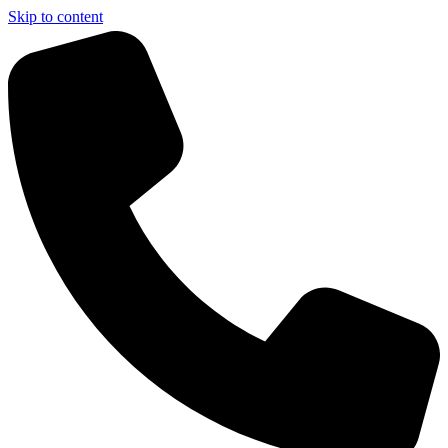
Skip to content