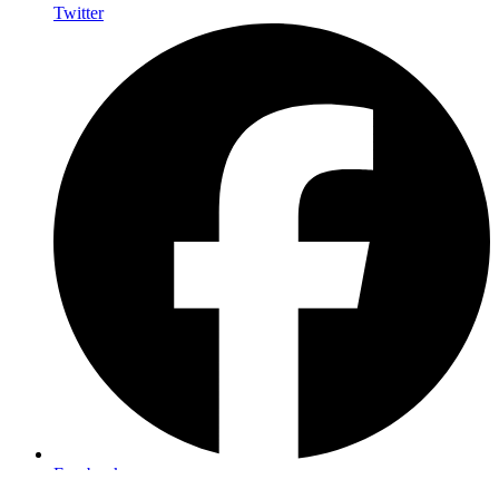
Twitter
Facebook