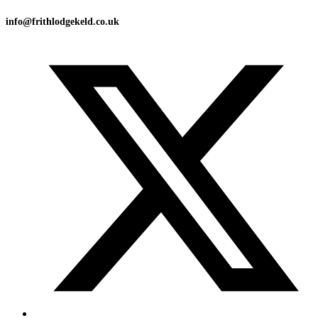
info@frithlodgekeld.co.uk