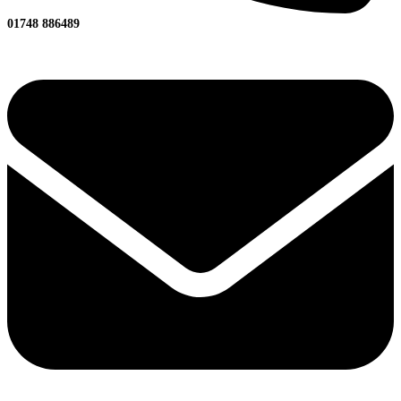
01748 886489