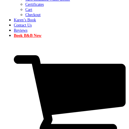
Certificates
Cart
Checkout
Karen’s Book
Contact Us
Reviews
Book B&B Now