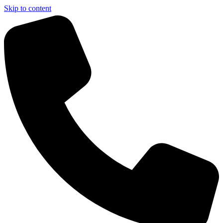
Skip to content