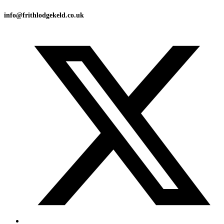
info@frithlodgekeld.co.uk