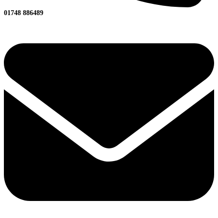
01748 886489