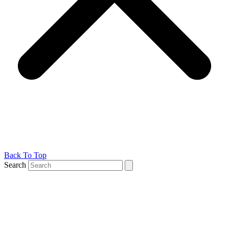
Back To Top
Search