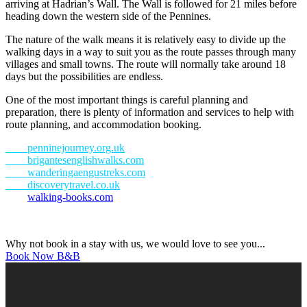
arriving at Hadrian’s Wall. The Wall is followed for 21 miles before
heading down the western side of the Pennines.
The nature of the walk means it is relatively easy to divide up the
walking days in a way to suit you as the route passes through many
villages and small towns. The route will normally take around 18
days but the possibilities are endless.
One of the most important things is careful planning and
preparation, there is plenty of information and services to help with
route planning, and accommodation booking.
penninejourney.org.uk
brigantesenglishwalks.com
wanderingaengustreks.com
discoverytravel.co.uk
walking-books.com
Why not book in a stay with us, we would love to see you...
Book Now B&B