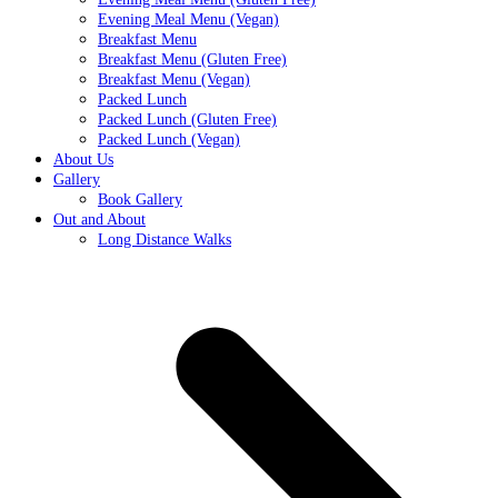
Evening Meal Menu (Vegan)
Breakfast Menu
Breakfast Menu (Gluten Free)
Breakfast Menu (Vegan)
Packed Lunch
Packed Lunch (Gluten Free)
Packed Lunch (Vegan)
About Us
Gallery
Book Gallery
Out and About
Long Distance Walks