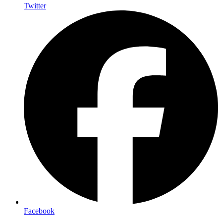
Twitter
Facebook