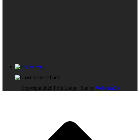
Copyright 2026 Frith Lodge | Site by
WebsitesCo