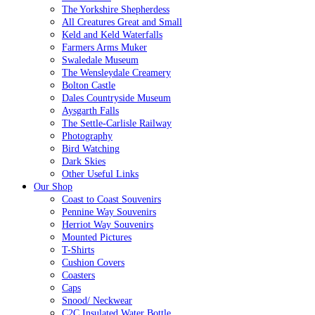
The Yorkshire Shepherdess
All Creatures Great and Small
Keld and Keld Waterfalls
Farmers Arms Muker
Swaledale Museum
The Wensleydale Creamery
Bolton Castle
Dales Countryside Museum
Aysgarth Falls
The Settle-Carlisle Railway
Photography
Bird Watching
Dark Skies
Other Useful Links
Our Shop
Coast to Coast Souvenirs
Pennine Way Souvenirs
Herriot Way Souvenirs
Mounted Pictures
T-Shirts
Cushion Covers
Coasters
Caps
Snood/ Neckwear
C2C Insulated Water Bottle