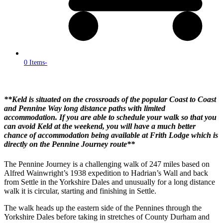
0 Items
-
**Keld is situated on the crossroads of the popular Coast to Coast
and Pennine Way long distance paths with limited
accommodation. If you are able to schedule your walk so that you
can avoid Keld at the weekend, you will have a much better
chance of accommodation being available at Frith Lodge which is
directly on the Pennine Journey route**
The Pennine Journey is a challenging walk of 247 miles based on
Alfred Wainwright’s 1938 expedition to Hadrian’s Wall and back
from Settle in the Yorkshire Dales and unusually for a long distance
walk it is circular, starting and finishing in Settle.
The walk heads up the eastern side of the Pennines through the
Yorkshire Dales before taking in stretches of County Durham and