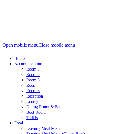
Open mobile menu
Close mobile menu
Home
Accommodation
Room 1
Room 2
Room 3
Room 4
Room 5
Reception
Lounge
Dining Room & Bar
Boot Room
Tariffs
Food
Evening Meal Menu
Evening Meal Menu (Gluten Free)