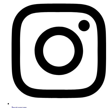
Instagram