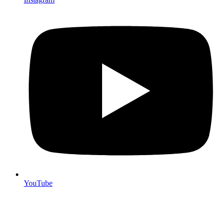
YouTube