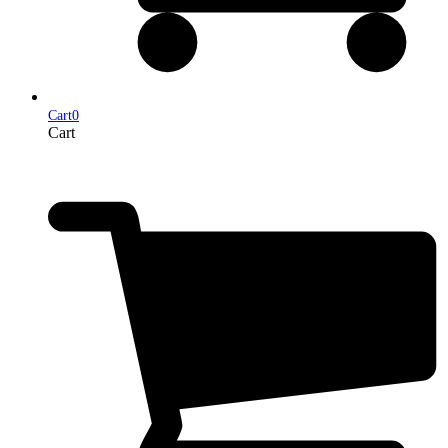
Cart
0
Cart