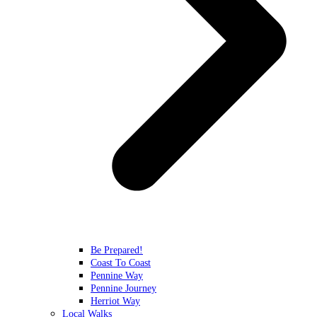
Be Prepared!
Coast To Coast
Pennine Way
Pennine Journey
Herriot Way
Local Walks